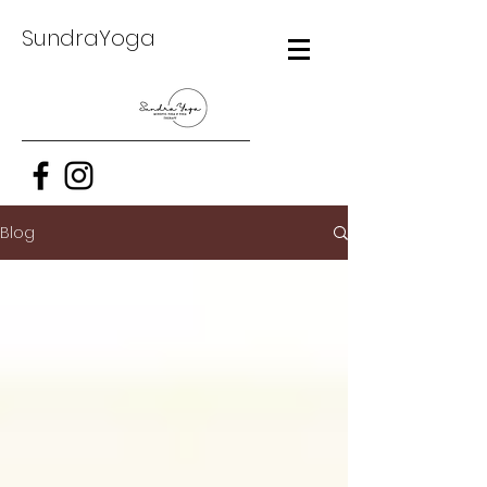
SundraYoga
Blog