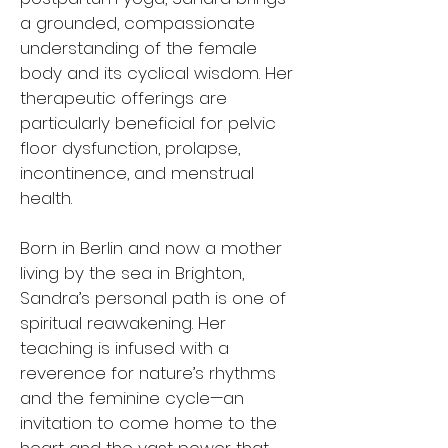
a grounded, compassionate
understanding of the female
body and its cyclical wisdom. Her
therapeutic offerings are
particularly beneficial for pelvic
floor dysfunction, prolapse,
incontinence, and menstrual
health.
Born in Berlin and now a mother
living by the sea in Brighton,
Sandra’s personal path is one of
spiritual reawakening. Her
teaching is infused with a
reverence for nature’s rhythms
and the feminine cycle—an
invitation to come home to the