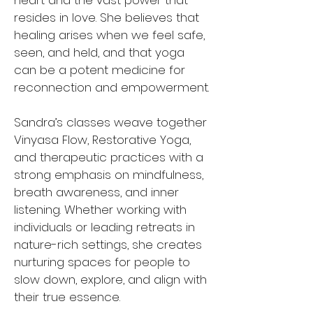
heart and the vast power that
resides in love. She believes that
healing arises when we feel safe,
seen, and held, and that yoga
can be a potent medicine for
reconnection and empowerment.
Sandra’s classes weave together
Vinyasa Flow, Restorative Yoga,
and therapeutic practices with a
strong emphasis on mindfulness,
breath awareness, and inner
listening. Whether working with
individuals or leading retreats in
nature-rich settings, she creates
nurturing spaces for people to
slow down, explore, and align with
their true essence.