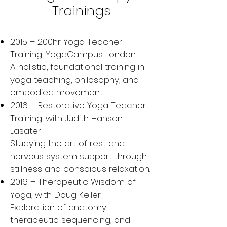
Trainings
2015 – 200hr Yoga Teacher
Training, YogaCampus London
A holistic, foundational training in
yoga teaching, philosophy, and
embodied movement.
2016 – Restorative Yoga Teacher
Training, with Judith Hanson
Lasater
Studying the art of rest and
nervous system support through
stillness and conscious relaxation.
2016 – Therapeutic Wisdom of
Yoga, with Doug Keller
Exploration of anatomy,
therapeutic sequencing, and