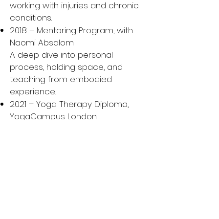
working with injuries and chronic
conditions.
2018 – Mentoring Program, with
Naomi Absalom
A deep dive into personal
process, holding space, and
teaching from embodied
experience.
2021 – Yoga Therapy Diploma,
YogaCampus London
A two-year clinical yoga therapy
training integrating Western
science with yogic healing.
2023 – Pranayama: More Than the
Breath, with Doug Keller
Advanced studies in the
therapeutic use of breath to
support emotional and energetic