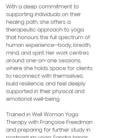
With a deep commitment to
supporting individuals on their
healing path, she offers a
therapeutic approach to yoga
that honours the full spectrum of
human experience—body, breath,
mind, and spirit. Her work centres
around one-on-one sessions,
where she holds space for clients
to reconnect with themselves,
build resilience, and feel deeply
supported in their physical and
emotional well-being.
Trained in Well Woman Yoga
Therapy with Françoise Freedman
and preparing for further study in
postpartum yoga, Sandra brings