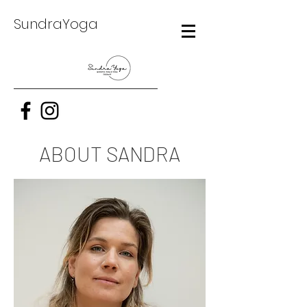
SundraYoga
ABOUT SANDRA