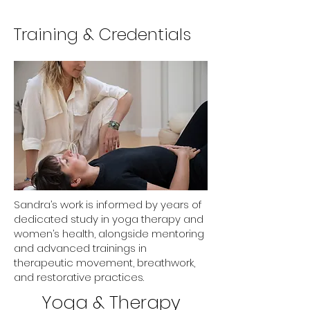
Training & Credentials
Sandra’s work is informed by years of
dedicated study in yoga therapy and
women’s health, alongside mentoring
and advanced trainings in
therapeutic movement, breathwork,
and restorative practices.
Yoga & Therapy