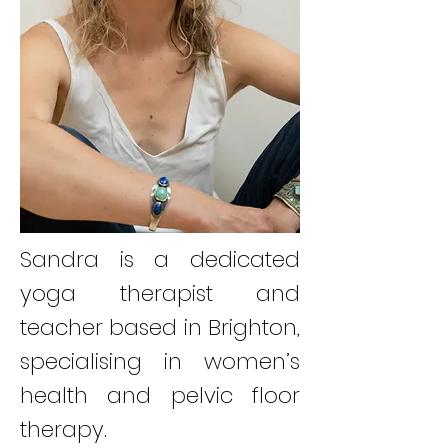
Sandra is a dedicated
yoga therapist and
teacher based in Brighton,
specialising in women’s
health and pelvic floor
therapy.