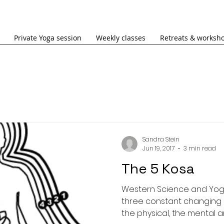
Private Yoga session
Weekly classes
Retreats & worksh
Sandra Stein
Jun 19, 2017
3 min read
The 5 Kosa
Western Science and Yo
three constant changing 
the physical, the mental an