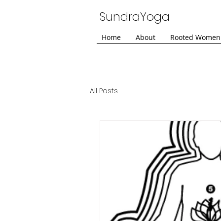
SundraYoga
Home
About
Rooted Women
All Posts