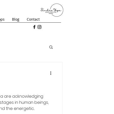
ops
Blog
Contact
ga are acknowledging
stages in human beings,
d the energetic...